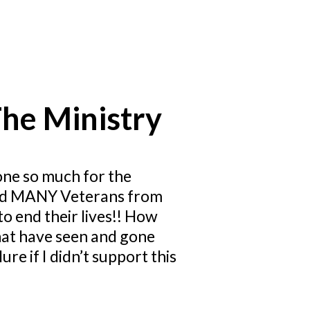
he Ministry
one so much for the
saved MANY Veterans from
o end their lives!! How
that have seen and gone
re if I didn’t support this