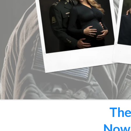
The
Now 