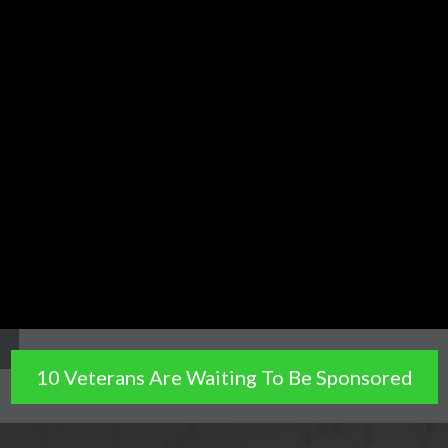
10 Veterans Are Waiting To Be Sponsored