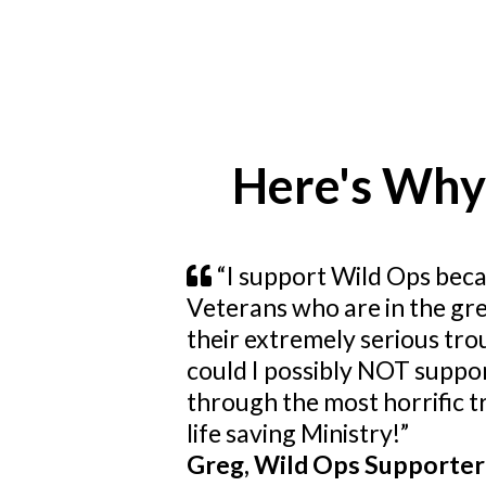
Here's Why
“I support Wild Ops beca
Veterans who are in the gre
their extremely serious tro
could I possibly NOT suppor
through the most horrific tr
life saving Ministry!”
Greg, Wild Ops Supporter