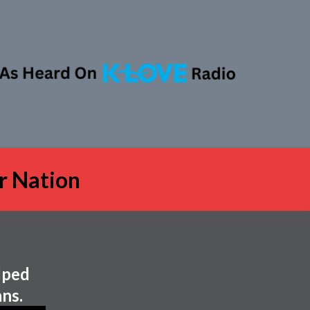
r Nation
lped
ns.