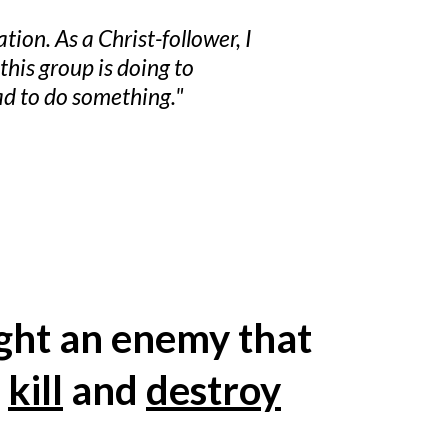
ion. As a Christ-follower, I
his group is doing to
ad to do something."
ight an enemy that
o
kill
and
destroy