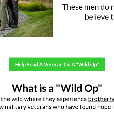
These men do n
believe t
Help Send A Veteran On A "Wild Op"
What is a "Wild Op"
 the wild where they experience
brotherh
ow military veterans who have found hope i