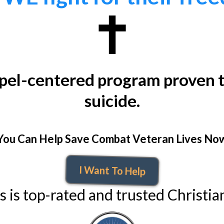
spel-centered program proven t
suicide.
You Can Help Save Combat Veteran Lives No
I Want To Help
 is top-rated and trusted Christian