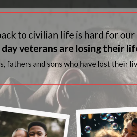
ack to civilian life is hard for our
day veterans are losing their lif
 fathers and sons who have lost their liv