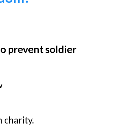
o prevent soldier
w
 charity.