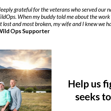
eply grateful for the veterans who served our nat
WildOps. When my buddy told me about the work t
st lost and most broken, my wife and I knew we h
 Wild Ops Supporter
Help us f
seeks t