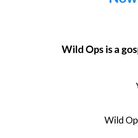
Wild Ops is a go
Wild Ops