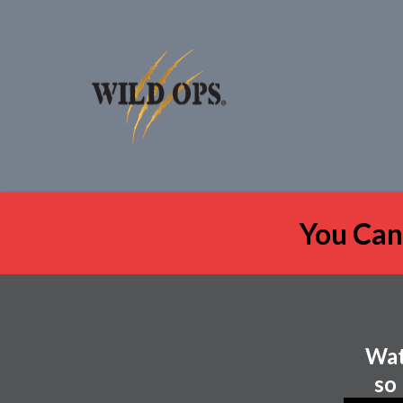
You Can
Wat
so