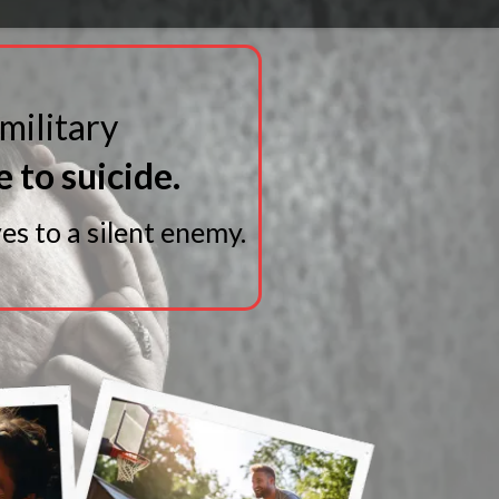
 military
e to suicide.
es to a silent enemy.