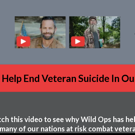
 Help End Veteran Suicide In Ou
ch this video to see why Wild Ops has he
 many of our nations at risk combat vetera