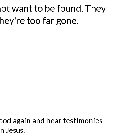
ot want to be found. They
hey're too far gone.
ood
again and hear
testimonies
n Jesus.