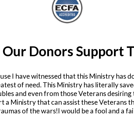
 Our Donors Support T
use I have witnessed that this Ministry has d
atest of need. This Ministry has literally 
ubles and even from those Veterans desiring t
t a Ministry that can assist these Veterans 
aumas of the wars!I would be a fool and a failu