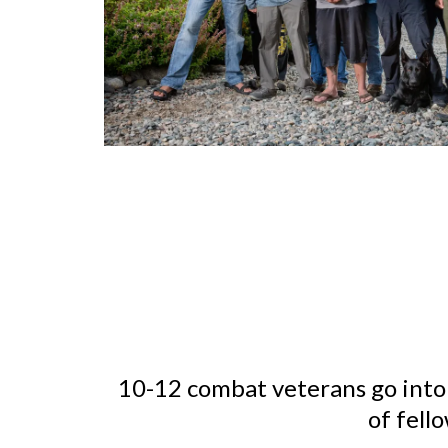
10-12 combat veterans go into
of fell