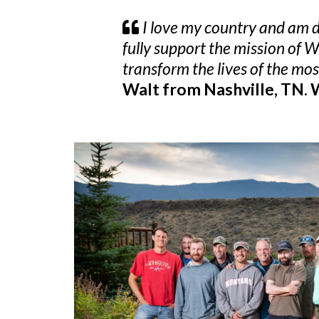
I love my country and am de
fully support the mission of 
transform the lives of the mo
Walt from Nashville, TN.