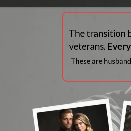
The transition b
veterans.
Every 
These are husbands,