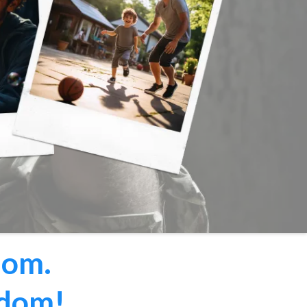
dom.
edom!