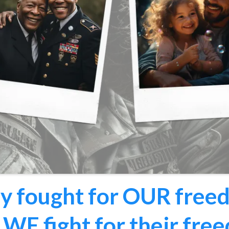
y fought for OUR free
WE fight for their fre